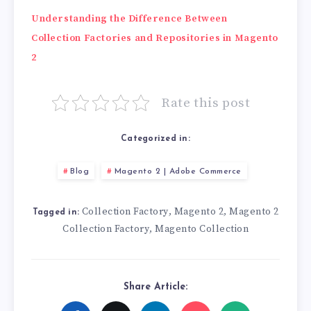
Understanding the Difference Between
Collection Factories and Repositories in Magento
2
Rate this post
Categorized in:
Blog
Magento 2 | Adobe Commerce
Collection Factory
Magento 2
Magento 2
,
,
Tagged in:
Collection Factory
Magento Collection
,
Share Article: