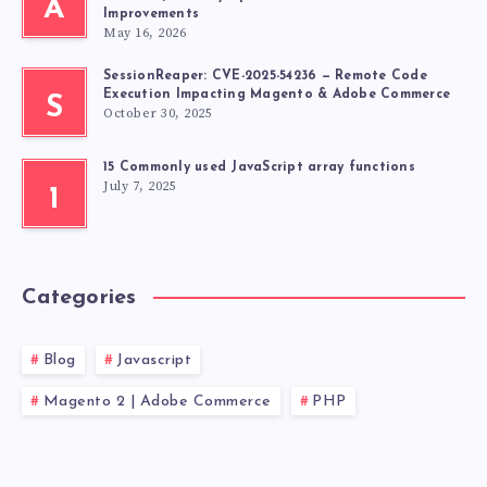
A
Improvements
May 16, 2026
SessionReaper: CVE-2025-54236 — Remote Code
Execution Impacting Magento & Adobe Commerce
S
October 30, 2025
15 Commonly used JavaScript array functions
July 7, 2025
1
Categories
Blog
Javascript
Magento 2 | Adobe Commerce
PHP