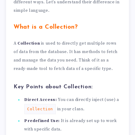
different ways. Let’s understand their difference in
simple language.
What is a Collection?
A
Collection
is used to directly get multiple rows
of data from the database. It has methods to fetch
and manage the data you need. Think of it as a
ready-made tool to fetch data of a specific type.
Key Points about Collection:
Direct Access:
You can directly inject (use) a
in your class.
Collection
Predefined Use:
It is already set up to work
with specific data.