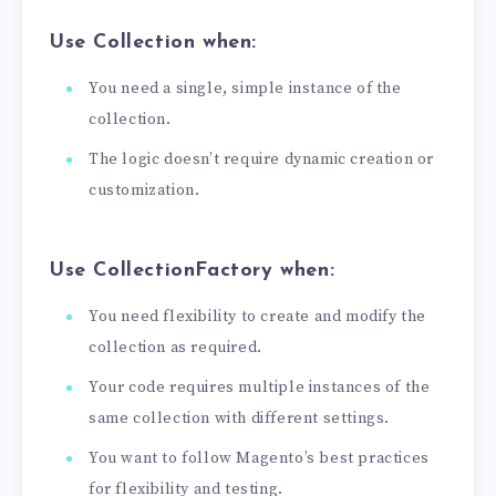
Use
Collection
when:
You need a single, simple instance of the
collection.
The logic doesn’t require dynamic creation or
customization.
Use
CollectionFactory
when:
You need flexibility to create and modify the
collection as required.
Your code requires multiple instances of the
same collection with different settings.
You want to follow Magento’s best practices
for flexibility and testing.