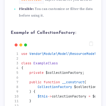
Flexible:
You can customize or filter the data
before using it.
Example of CollectionFactory:
use
Vendor\Module\Model\ResourceModel\You
class
ExampleClass
{
private
 $collectionFactory;
public
function
__construct
(
CollectionFactory
 $collectionFact
    ) {
$this
->
collectionFactory 
=
 $colle
    }