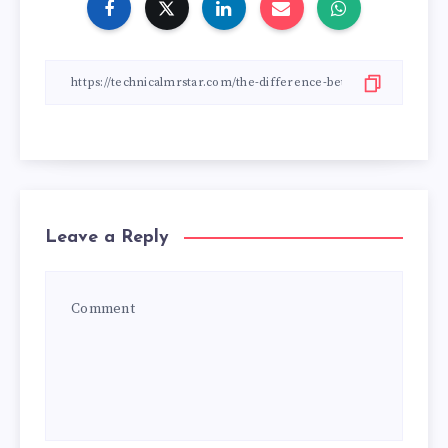
Leave a Reply