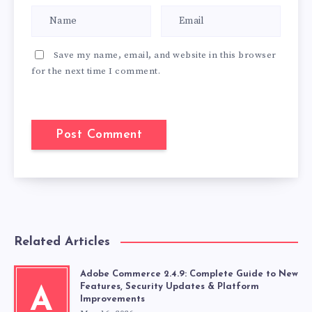
Save my name, email, and website in this browser
for the next time I comment.
Related Articles
Adobe Commerce 2.4.9: Complete Guide to New
Features, Security Updates & Platform
A
Improvements