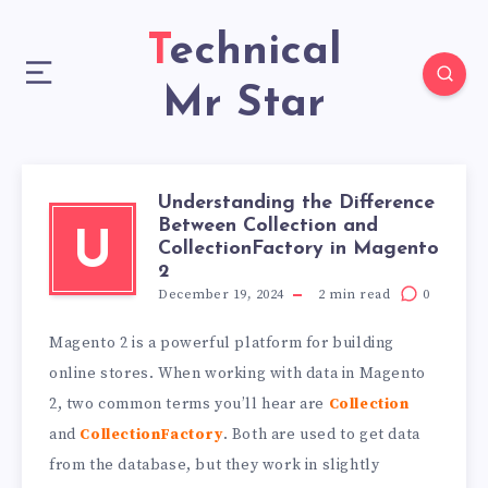
Technical
Mr Star
Understanding the Difference
Between Collection and
U
CollectionFactory in Magento
2
December 19, 2024
2
min read
0
Magento 2 is a powerful platform for building
online stores. When working with data in Magento
2, two common terms you’ll hear are
Collection
and
CollectionFactory
. Both are used to get data
from the database, but they work in slightly