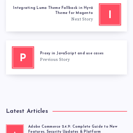
Integrating Luma Theme Fallback in Hyvä
I
Theme for Magento
Next Story
Proxy in JavaScript and use cases
P
Previous Story
Latest Articles
Adobe Commerce 2.4.9: Complete Guide to New
Features, Security Updates & Platform