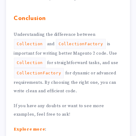
Conclusion
Understanding the difference between
and
is
Collection
CollectionFactory
important for writing better Magento 2 code. Use
for straightforward tasks, and use
Collection
for dynamic or advanced
CollectionFactory
requirements. By choosing the right one, you can
write clean and efficient code.
If you have any doubts or want to see more
examples, feel free to ask!
Explore more
: