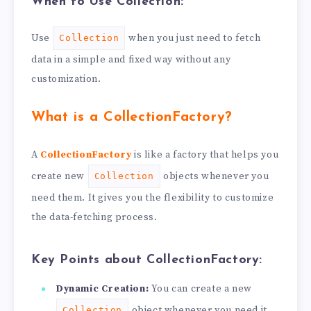
When to Use Collection:
Use
when you just need to fetch
Collection
data in a simple and fixed way without any
customization.
What is a CollectionFactory?
A
CollectionFactory
is like a factory that helps you
create new
objects whenever you
Collection
need them. It gives you the flexibility to customize
the data-fetching process.
Key Points about CollectionFactory:
Dynamic Creation:
You can create a new
object whenever you need it.
Collection