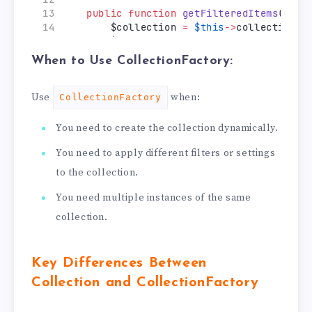
public
function
getFilteredItems
($fil
        $collection 
=
$this
->
collectionFa
        $collection
->
addFieldToFilter
($fi
return
 $collection
->
getItems
();
When to Use CollectionFactory:
    }
}
Use
when:
CollectionFactory
You need to create the collection dynamically.
You need to apply different filters or settings
to the collection.
You need multiple instances of the same
collection.
Key Differences Between
Collection and CollectionFactory