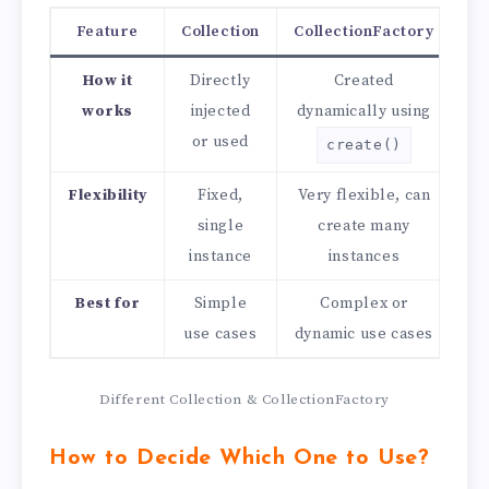
Feature
Collection
CollectionFactory
How it
Directly
Created
works
injected
dynamically using
or used
create()
Flexibility
Fixed,
Very flexible, can
single
create many
instance
instances
Best for
Simple
Complex or
use cases
dynamic use cases
Different Collection & CollectionFactory
How to Decide Which One to Use?