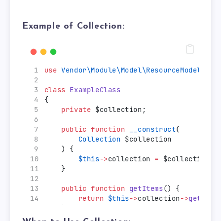
Example of Collection:
use
Vendor\Module\Model\ResourceModel\You
class
ExampleClass
{
private
 $collection;
public
function
__construct
(
Collection
 $collection
    ) {
$this
->
collection 
=
 $collection;
    }
public
function
getItems
() {
return
$this
->
collection
->
getItem
    }
}