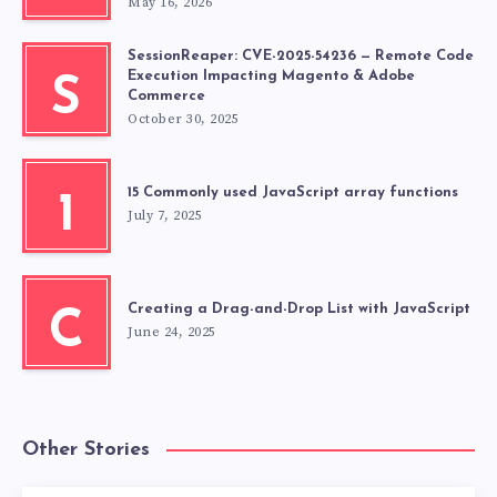
May 16, 2026
SessionReaper: CVE-2025-54236 — Remote Code
Execution Impacting Magento & Adobe
S
Commerce
October 30, 2025
15 Commonly used JavaScript array functions
1
July 7, 2025
Creating a Drag-and-Drop List with JavaScript
C
June 24, 2025
Other Stories