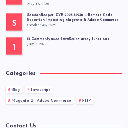
May 16, 2026
SessionReaper: CVE-2025-54236 — Remote Code
Execution Impacting Magento & Adobe Commerce
S
October 30, 2025
15 Commonly used JavaScript array functions
July 7, 2025
1
Categories
Blog
Javascript
Magento 2 | Adobe Commerce
PHP
Contact Us