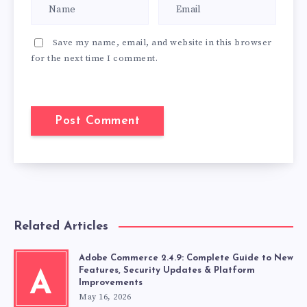
Save my name, email, and website in this browser
for the next time I comment.
Related Articles
Adobe Commerce 2.4.9: Complete Guide to New
Features, Security Updates & Platform
A
Improvements
May 16, 2026