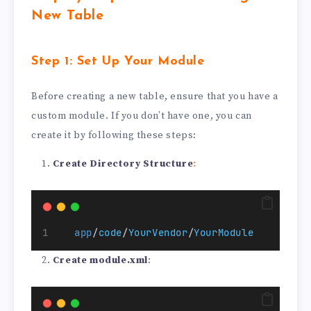
New Table
Step 1: Set Up Your Module
Before creating a new table, ensure that you have a
custom module. If you don’t have one, you can
create it by following these steps:
Create Directory Structure
:
app
/
code
/
YourVendor
/
YourModule
Create module.xml
: