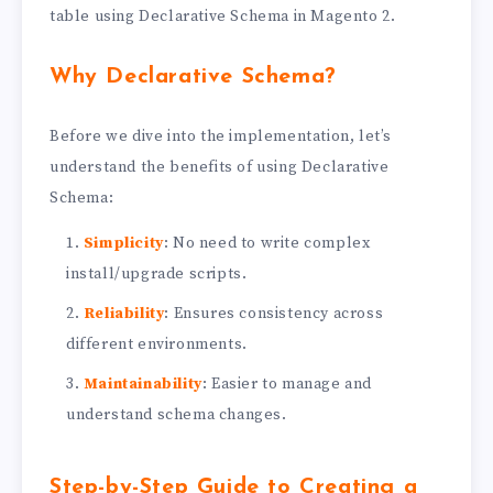
table using Declarative Schema in Magento 2.
Why Declarative Schema?
Before we dive into the implementation, let’s
understand the benefits of using Declarative
Schema:
Simplicity
: No need to write complex
install/upgrade scripts.
Reliability
: Ensures consistency across
different environments.
Maintainability
: Easier to manage and
understand schema changes.
Step-by-Step Guide to Creating a