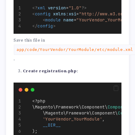
<?
xml
 version
=
"1.0"
?>
<
config
xmlns:xsi
=
"http://www.w3.org/20
<
module
name
=
"YourVendor_YourModule
</
config
>
Save this file in
app/code/YourVendor/YourModule/etc/module.xml
.
Create registration.php
:
   <?php
   \Magento\Framework\Component\
ComponentR
       \Magento\Framework\Component\
Compon
'YourVendor_YourModule'
,
__DIR__
   );