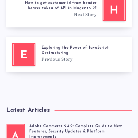
How to get customer id from header
H
bearer token of API in Magento 2?
Next Story
Exploring the Power of JavaScript
E
Destructuring
Previous Story
Latest Articles
Adobe Commerce 2.4.9: Complete Guide to New
Features, Security Updates & Platform
A
Improvements