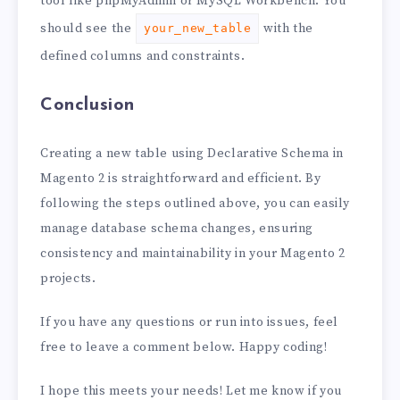
tool like phpMyAdmin or MySQL Workbench. You
should see the
with the
your_new_table
defined columns and constraints.
Conclusion
Creating a new table using Declarative Schema in
Magento 2 is straightforward and efficient. By
following the steps outlined above, you can easily
manage database schema changes, ensuring
consistency and maintainability in your Magento 2
projects.
If you have any questions or run into issues, feel
free to leave a comment below. Happy coding!
I hope this meets your needs! Let me know if you