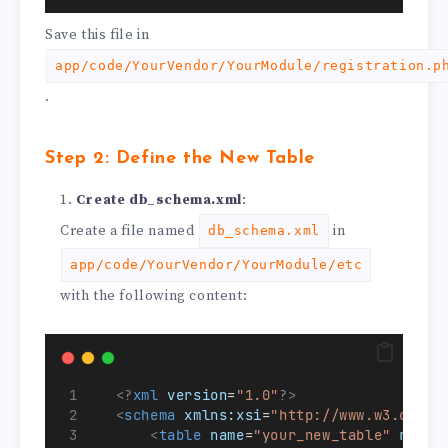
Save this file in
app/code/YourVendor/YourModule/registration.p
.
Step 2: Define the New Table
Create db_schema.xml
:
Create a file named
in
db_schema.xml
app/code/YourVendor/YourModule/etc
with the following content:
<?
xml
 version
=
"1.0"
?>
<
schema
xmlns:xsi
=
"http://www.w3.org/2
<
table
name
=
"your_new_table"
resou