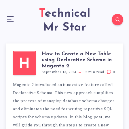
Technical
Mr Star
How to Create a New Table
using Declarative Schema in
H
Magento 2
September 13, 2024
2
min read
0
Magento 2 introduced an innovative feature called
Declarative Schema. This new approach simplifies
the process of managing database schema changes
and eliminates the need for writing repetitive SQL
scripts for schema updates. In this blog post, we
will guide you through the steps to create a new