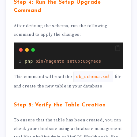
Step 4: Run the Setup Upgrade
Command
After defining the schema, run the following
command to apply the changes:
php
bin/magento
setup:upgrade
This command will read the
file
db_schema.xml
and create the new table in your database.
Step 5: Verify the Table Creation
To ensure that the table has been created, you can
check your database using a database management