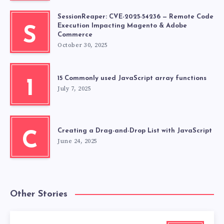
SessionReaper: CVE-2025-54236 — Remote Code
Execution Impacting Magento & Adobe
S
Commerce
October 30, 2025
15 Commonly used JavaScript array functions
1
July 7, 2025
Creating a Drag-and-Drop List with JavaScript
C
June 24, 2025
Other Stories