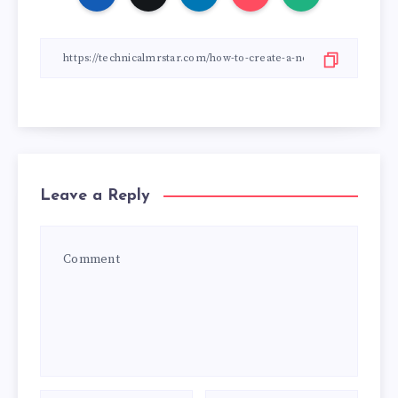
Leave a Reply