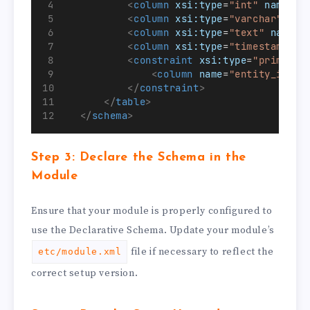
<
column
xsi:type
=
"int"
name
=
"e
<
column
xsi:type
=
"varchar"
nam
<
column
xsi:type
=
"text"
name
=
"
<
column
xsi:type
=
"timestamp"
n
<
constraint
xsi:type
=
"primary"
<
column
name
=
"entity_id"
/>
</
constraint
>
</
table
>
</
schema
>
Step 3: Declare the Schema in the
Module
Ensure that your module is properly configured to
use the Declarative Schema. Update your module’s
file if necessary to reflect the
etc/module.xml
correct setup version.