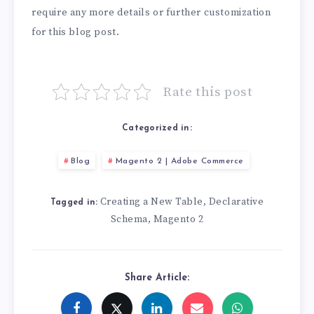
require any more details or further customization
for this blog post.
Rate this post
Categorized in:
Blog
Magento 2 | Adobe Commerce
Creating a New Table
Declarative
,
Tagged in:
Schema
Magento 2
,
Share Article: