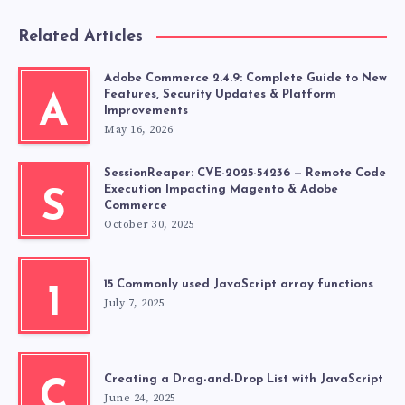
Related Articles
Adobe Commerce 2.4.9: Complete Guide to New
Features, Security Updates & Platform
A
Improvements
May 16, 2026
SessionReaper: CVE-2025-54236 — Remote Code
Execution Impacting Magento & Adobe
S
Commerce
October 30, 2025
15 Commonly used JavaScript array functions
1
July 7, 2025
Creating a Drag-and-Drop List with JavaScript
C
June 24, 2025