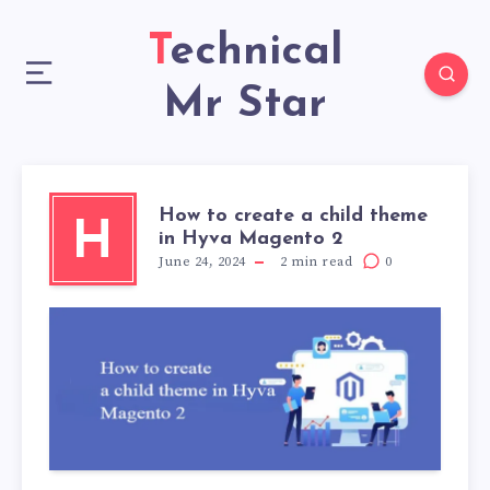
Technical
Mr Star
How to create a child theme
H
in Hyva Magento 2
June 24, 2024
2
min read
0