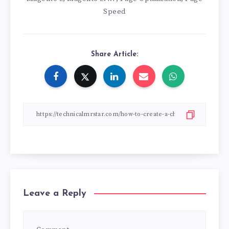
Speed
Share Article:
Leave a Reply