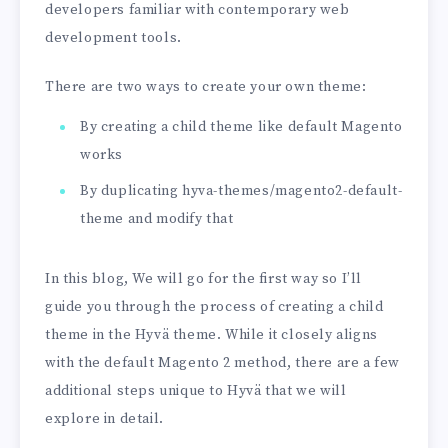
developers familiar with contemporary web
development tools.
There are two ways to create your own theme:
By creating a child theme like default Magento
works
By duplicating hyva-themes/magento2-default-
theme and modify that
In this blog, We will go for the first way so I’ll
guide you through the process of creating a child
theme in the Hyvä theme. While it closely aligns
with the default Magento 2 method, there are a few
additional steps unique to Hyvä that we will
explore in detail.