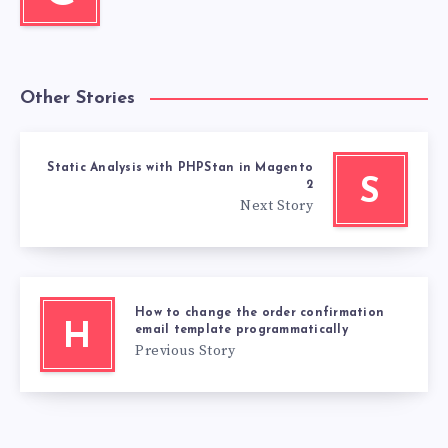
Other Stories
Static Analysis with PHPStan in Magento
S
2
Next Story
How to change the order confirmation
H
email template programmatically
Previous Story