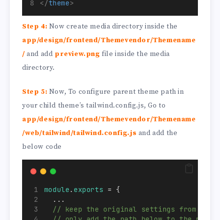
</
theme
>
Step 4:
Now create media directory inside the
app/design/frontend/Themevendor/Themename
/
and add
preview.png
file inside the media
directory.
Step 5:
Now, To configure parent theme path in
your child theme’s tailwind.config.js, Go to
app/design/frontend/Themevendor/Themename
/web/tailwind/tailwind.config.js
and add the
below code
module
.
exports
 = {
  ...
// keep the original settings from tail
// only add the path below to the purge