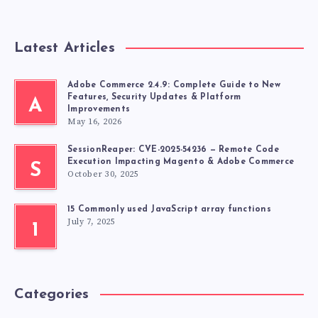
Latest Articles
Adobe Commerce 2.4.9: Complete Guide to New
Features, Security Updates & Platform
A
Improvements
May 16, 2026
SessionReaper: CVE-2025-54236 — Remote Code
Execution Impacting Magento & Adobe Commerce
S
October 30, 2025
15 Commonly used JavaScript array functions
July 7, 2025
1
Categories