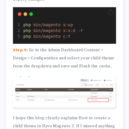
php
bin/magento
s:up
php
bin/magento
s:s:d
-f
php
bin/magento
c:f
Step 9:
Go to the Admin Dashboard Content >
Design > Configuration and select your child theme
from the dropdown and save and Flush the cache.
I hope this blog clearly explains How to create a
child theme in Hyva Magento 2. If I missed anything