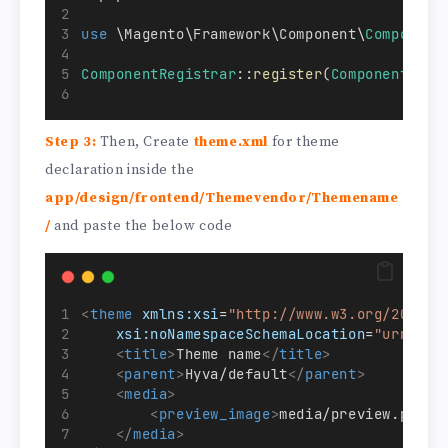
use
 \Magento\Framework\Component\
Component
ComponentRegistrar
::
register
(
ComponentRegi
Step 3:
Then, Create
theme.xml
for theme
declaration inside the
app/design/frontend/Themevendor/Themename
/
and paste the below code
<
theme
xmlns:xsi
=
"http://www.w3.org/2001/X
xsi:noNamespaceSchemaLocation
=
"urn:mag
<
title
>
Theme name
</
title
>
<
parent
>
Hyva/default
</
parent
>
<
media
>
<
preview_image
>
media/preview.png
</
</
media
>