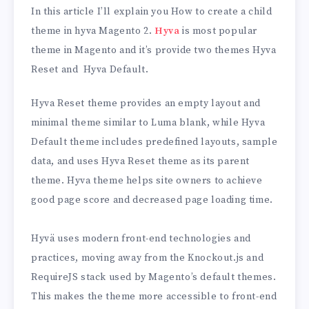
In this article I’ll explain you How to create a child
theme in hyva Magento 2.
Hyva
is most popular
theme in Magento and it’s provide two themes Hyva
Reset and Hyva Default.
Hyva Reset theme provides an empty layout and
minimal theme similar to Luma blank, while Hyva
Default theme includes predefined layouts, sample
data, and uses Hyva Reset theme as its parent
theme. Hyva theme helps site owners to achieve
good page score and decreased page loading time.
Hyvä uses modern front-end technologies and
practices, moving away from the Knockout.js and
RequireJS stack used by Magento’s default themes.
This makes the theme more accessible to front-end