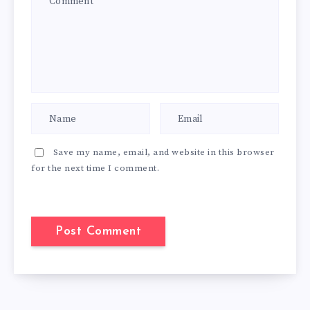
Save my name, email, and website in this browser
for the next time I comment.