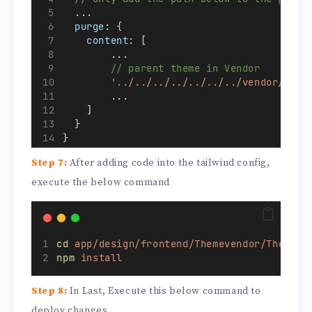
  ...
purge
: {
content:
 [
        ...
// parent theme in Vendor
'../../../../../../../vendor/hyva
        ...
    ]
  }
}
...
Step 7:
After adding code into the tailwind config,
execute the below command
cd
app/design/frontend/Themevendor/Themena
npm
install
Step 8:
In Last, Execute this below command to
deploy changes