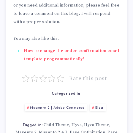
or you need additional information, please feel free
to leave a comment on this blog. I will respond
with a proper solution.
You may also like this:
How to change the order confirmation email
template programmatically?
Rate this post
Categorized in:
Magento 2 | Adobe Commerce
Blog
Child Theme
Hyva
Hyva Theme
,
,
,
Tagged in:
Magento 2
Magento 2.4.7
Page Optinization
Page
,
,
,