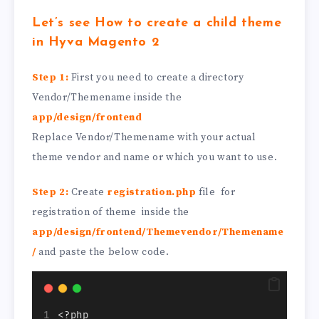
Let’s see How to create a child theme
in Hyva Magento 2
Step 1:
First you need to create a directory
Vendor/Themename inside the
app/design/frontend
Replace Vendor/Themename with your actual
theme vendor and name or which you want to use.
Step 2:
Create
registration.php
file for
registration of theme inside the
app/design/frontend/Themevendor/Themename
/
and paste the below code.
<?php