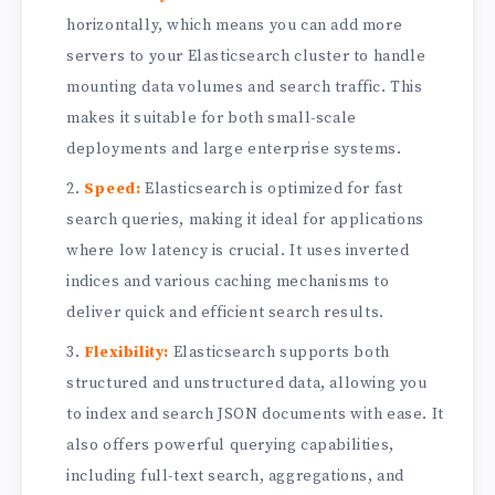
horizontally, which means you can add more
servers to your Elasticsearch cluster to handle
mounting data volumes and search traffic. This
makes it suitable for both small-scale
deployments and large enterprise systems.
Speed:
Elasticsearch is optimized for fast
search queries, making it ideal for applications
where low latency is crucial. It uses inverted
indices and various caching mechanisms to
deliver quick and efficient search results.
Flexibility:
Elasticsearch supports both
structured and unstructured data, allowing you
to index and search JSON documents with ease. It
also offers powerful querying capabilities,
including full-text search, aggregations, and