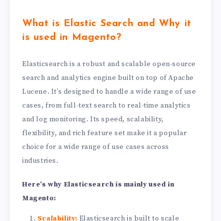
What is Elastic Search and Why it
is used in Magento?
Elasticsearch is a robust and scalable open-source
search and analytics engine built on top of Apache
Lucene. It’s designed to handle a wide range of use
cases, from full-text search to real-time analytics
and log monitoring. Its speed, scalability,
flexibility, and rich feature set make it a popular
choice for a wide range of use cases across
industries.
Here’s why Elasticsearch is mainly used in
Magento:
Scalability:
Elasticsearch is built to scale