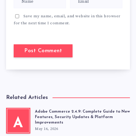
Save my name, email, and website in this browser
for the next time I comment.
Related Articles
Adobe Commerce 2.4.9: Complete Guide to New
Features, Security Updates & Platform
A
Improvements
May 16, 2026