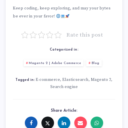
Keep coding, keep exploring, and may your bytes
be ever in your favor!
Rate this post
Categorized in:
Magento 2 | Adobe Commerce
Blog
E-commerce
Elasticsearch
Magento 2
,
,
,
Tagged in:
Search engine
Share Article: