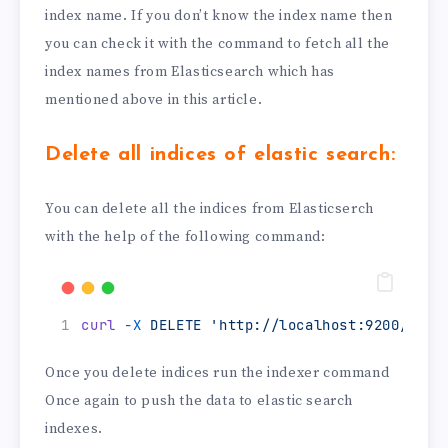
index name. If you don’t know the index name then
you can check it with the command to fetch all the
index names from Elasticsearch which has
mentioned above in this article.
Delete all indices of elastic search:
You can delete all the indices from Elasticserch
with the help of the following command:
curl
-X
DELETE
'http://localhost:9200/_all
Once you delete indices run the indexer command
Once again to push the data to elastic search
indexes.