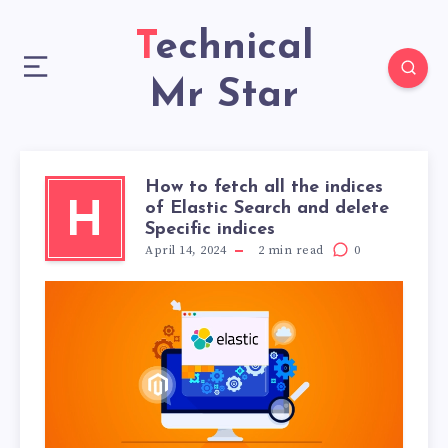
Technical
Mr Star
How to fetch all the indices
of Elastic Search and delete
H
Specific indices
April 14, 2024
2
min read
0