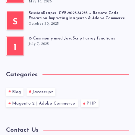
May 16, 2026
SessionReaper: CVE-2025-54236 — Remote Code
Execution Impacting Magento & Adobe Commerce
S
October 30, 2025
15 Commonly used JavaScript array functions
July 7, 2025
1
Categories
Blog
Javascript
Magento 2 | Adobe Commerce
PHP
Contact Us