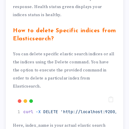
response. Health status green displays your
indices status is healthy.
How to delete Specific indices from
Elasticsearch?
You can delete specific elastic search indices or all
the indices using the Delete command. You have
the option to execute the provided command in
order to delete a particular index from
Elasticsearch.
curl
-X
DELETE
'http://localhost:9200/<ind
Here, index_name is your actual elastic search