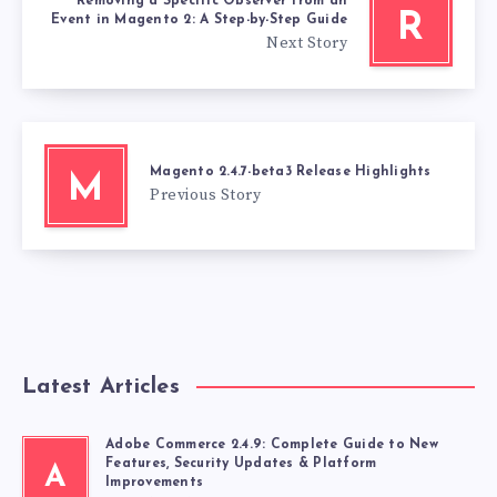
Removing a Specific Observer from an
R
Event in Magento 2: A Step-by-Step Guide
Next Story
Magento 2.4.7-beta3 Release Highlights
M
Previous Story
Latest Articles
Adobe Commerce 2.4.9: Complete Guide to New
Features, Security Updates & Platform
A
Improvements