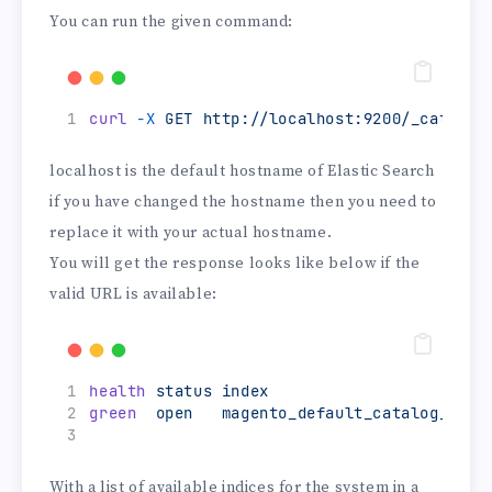
You can run the given command:
curl
-X
GET
http://localhost:9200/_cat/ind
localhost is the default hostname of Elastic Search
if you have changed the hostname then you need to
replace it with your actual hostname.
You will get the response looks like below if the
valid URL is available:
health
status
index
green
open
magento_default_catalog_prod
With a list of available indices for the system in a