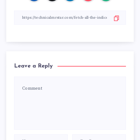
Leave a Reply