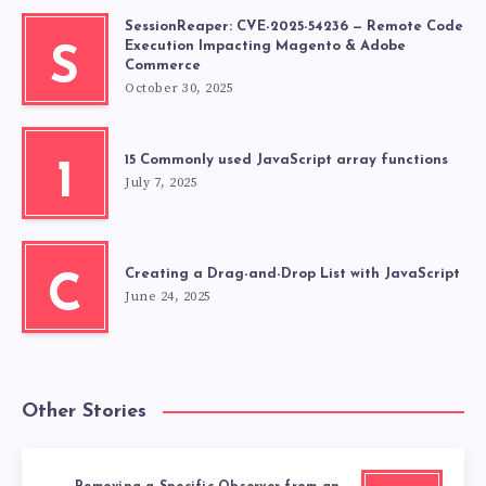
SessionReaper: CVE-2025-54236 — Remote Code
Execution Impacting Magento & Adobe
S
Commerce
October 30, 2025
15 Commonly used JavaScript array functions
1
July 7, 2025
Creating a Drag-and-Drop List with JavaScript
C
June 24, 2025
Other Stories