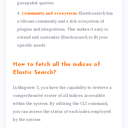
geospatial queries
Community and ecosystem:
Elasticsearch has
a vibrant community and a rich ecosystem of
plugins and integrations. This makes it easy to
extend and customize Elasticsearch to fit your
specific needs
How to fetch all the indices of
Elastic Search
?
In Magento 2, you have the capability to retrieve a
comprehensive roster of all indices accessible
within the system. By utilizing the CLI command,
you can assess the status of each index employed
by the system