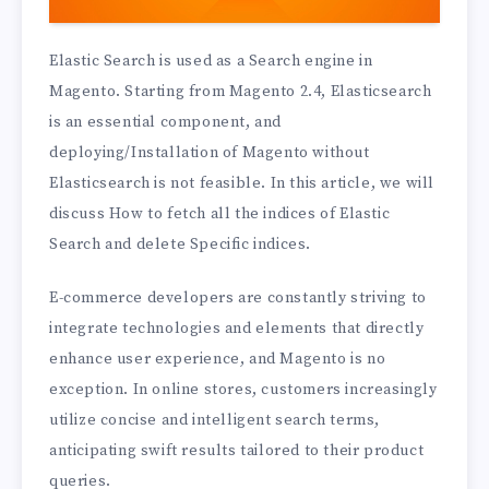
Elastic Search is used as a Search engine in
Magento. Starting from Magento 2.4, Elasticsearch
is an essential component, and
deploying/Installation of Magento without
Elasticsearch is not feasible. In this article, we will
discuss How to fetch all the indices of Elastic
Search and delete Specific indices.
E-commerce developers are constantly striving to
integrate technologies and elements that directly
enhance user experience, and Magento is no
exception. In online stores, customers increasingly
utilize concise and intelligent search terms,
anticipating swift results tailored to their product
queries.