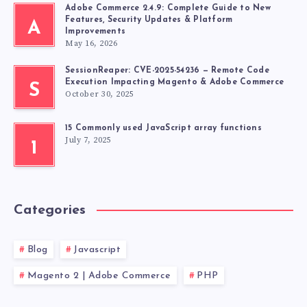
Adobe Commerce 2.4.9: Complete Guide to New
Features, Security Updates & Platform
A
Improvements
May 16, 2026
SessionReaper: CVE-2025-54236 — Remote Code
Execution Impacting Magento & Adobe Commerce
S
October 30, 2025
15 Commonly used JavaScript array functions
July 7, 2025
1
Categories
Blog
Javascript
Magento 2 | Adobe Commerce
PHP