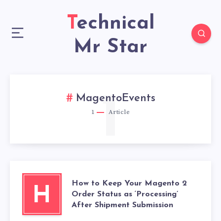
Technical
Mr Star
1
MagentoEvents
1
Article
How to Keep Your Magento 2
H
Order Status as ‘Processing’
After Shipment Submission