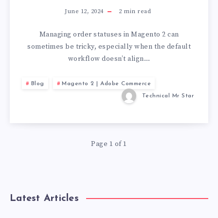
June 12, 2024
2
min read
Managing order statuses in Magento 2 can
sometimes be tricky, especially when the default
workflow doesn’t align…
Blog
Magento 2 | Adobe Commerce
Technical Mr Star
Page 1 of 1
Latest Articles