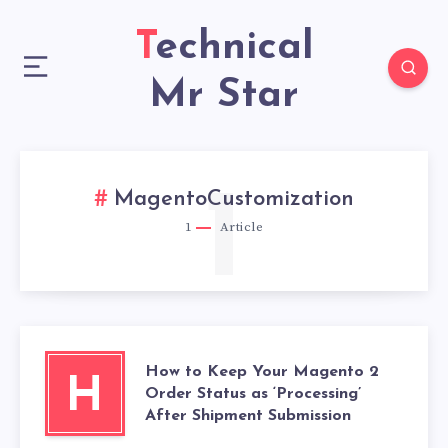
Technical
Mr Star
1
MagentoCustomization
1
Article
How to Keep Your Magento 2
H
Order Status as ‘Processing’
After Shipment Submission