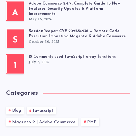
Adobe Commerce 2.4.9: Complete Guide to New
Features, Security Updates & Platform
A
Improvements
May 16, 2026
SessionReaper: CVE-2025-54236 — Remote Code
Execution Impacting Magento & Adobe Commerce
S
October 30, 2025
15 Commonly used JavaScript array functions
July 7, 2025
1
Categories
Blog
Javascript
Magento 2 | Adobe Commerce
PHP