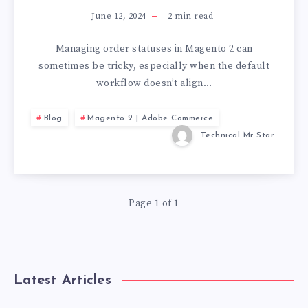
June 12, 2024
2
min read
Managing order statuses in Magento 2 can
sometimes be tricky, especially when the default
workflow doesn’t align…
Blog
Magento 2 | Adobe Commerce
Technical Mr Star
Page 1 of 1
Latest Articles