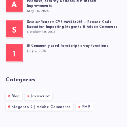
Features, Security Updates & Platform
A
Improvements
May 16, 2026
SessionReaper: CVE-2025-54236 — Remote Code
Execution Impacting Magento & Adobe Commerce
S
October 30, 2025
15 Commonly used JavaScript array functions
July 7, 2025
1
Categories
Blog
Javascript
Magento 2 | Adobe Commerce
PHP