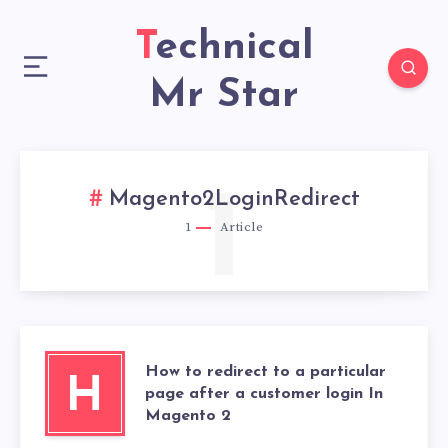
Technical
Mr Star
1
Magento2LoginRedirect
1
Article
How to redirect to a particular
H
page after a customer login In
Magento 2