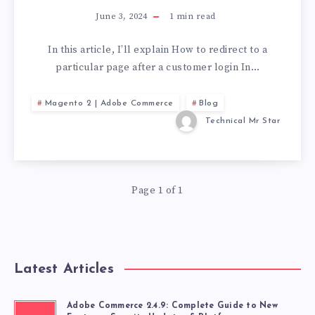
June 3, 2024
1
min read
In this article, I’ll explain How to redirect to a
particular page after a customer login In…
Magento 2 | Adobe Commerce
Blog
Technical Mr Star
Page 1 of 1
Latest Articles
Adobe Commerce 2.4.9: Complete Guide to New