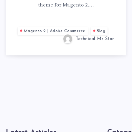
theme for Magento 2….
Magento 2 | Adobe Commerce
Blog
Technical Mr Star