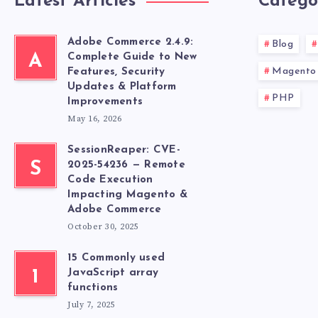
Latest Articles
Catego
Adobe Commerce 2.4.9:
Blog
A
Complete Guide to New
Magento 
Features, Security
Updates & Platform
PHP
Improvements
May 16, 2026
SessionReaper: CVE-
S
2025-54236 — Remote
Code Execution
Impacting Magento &
Adobe Commerce
October 30, 2025
15 Commonly used
1
JavaScript array
functions
July 7, 2025