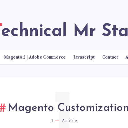
Technical Mr Sta
Magento 2 | Adobe Commerce
Javascript
Contact
A
1
Magento Customizatio
1
Article