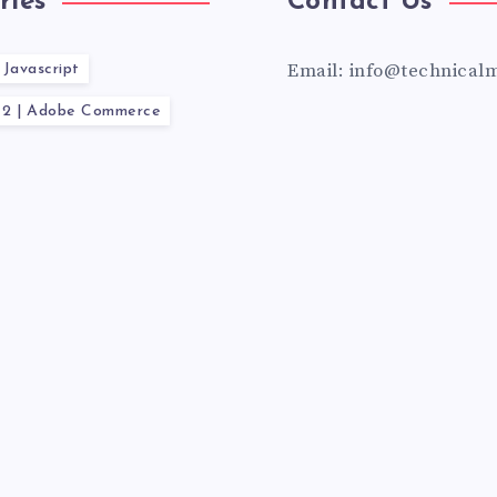
ries
Contact Us
Email:
info@technical
Javascript
2 | Adobe Commerce