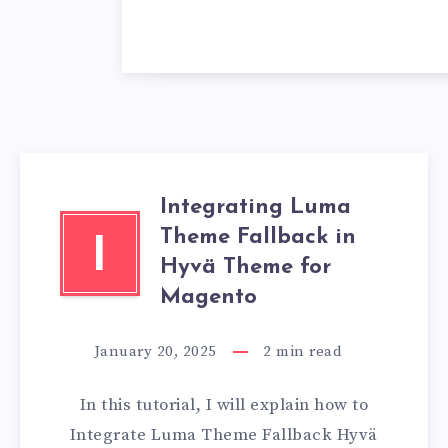
Integrating Luma
Theme Fallback in
I
Hyvä Theme for
Magento
January 20, 2025
2
min read
In this tutorial, I will explain how to
Integrate Luma Theme Fallback Hyvä