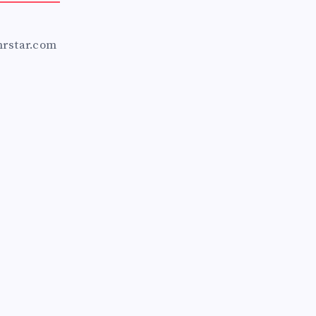
mrstar.com