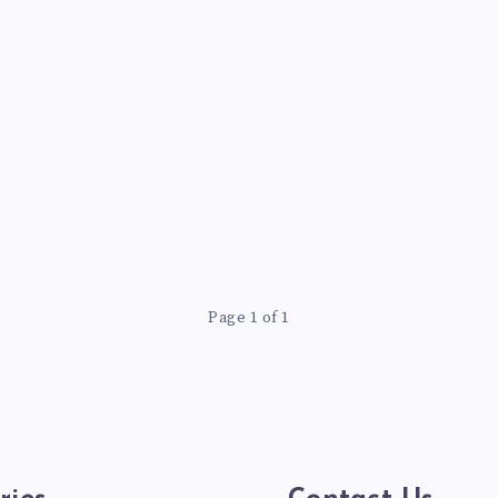
Page 1 of 1