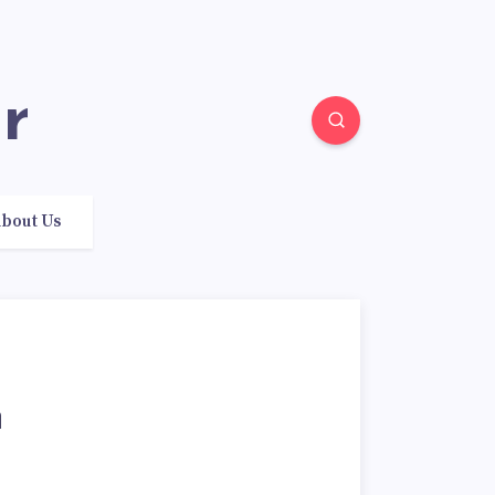
r
bout Us
n